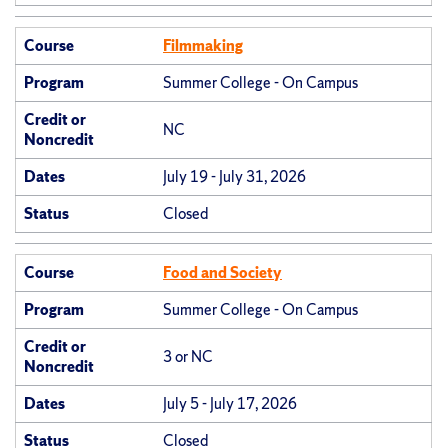
Course
Filmmaking
Program
Summer College - On Campus
Credit or
NC
Noncredit
Dates
July 19 - July 31, 2026
Status
Closed
Course
Food and Society
Program
Summer College - On Campus
Credit or
3 or NC
Noncredit
Dates
July 5 - July 17, 2026
Status
Closed