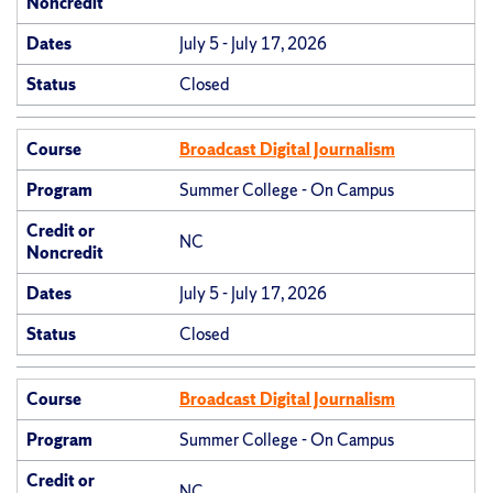
Noncredit
Dates
July 5 - July 17, 2026
Status
Closed
Course
Broadcast Digital Journalism
Program
Summer College - On Campus
Credit or
NC
Noncredit
Dates
July 5 - July 17, 2026
Status
Closed
Course
Broadcast Digital Journalism
Program
Summer College - On Campus
Credit or
NC