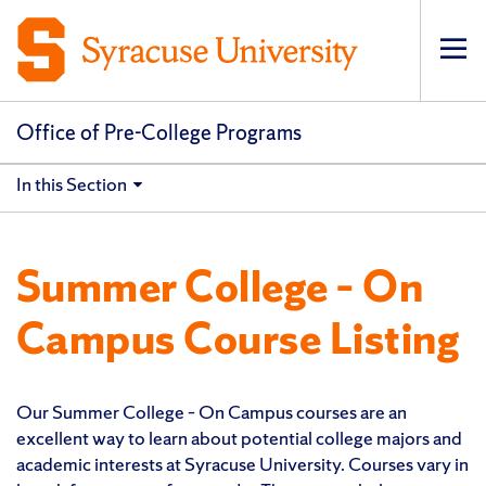
Op
pri
navi
Office of Pre-College Programs
In this Section
Summer College – On
Campus Course Listing
Our Summer College – On Campus courses are an
excellent way to learn about potential college majors and
academic interests at Syracuse University. Courses vary in