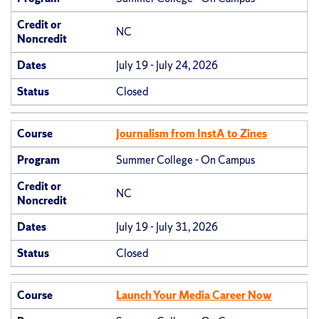
Credit or
NC
Noncredit
Dates
July 19 - July 24, 2026
Status
Closed
Course
Journalism from InstA to Zines
Program
Summer College - On Campus
Credit or
NC
Noncredit
Dates
July 19 - July 31, 2026
Status
Closed
Course
Launch Your Media Career Now