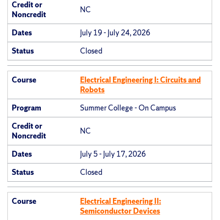
Credit or
NC
Noncredit
Dates
July 19 - July 24, 2026
Status
Closed
Course
Electrical Engineering I: Circuits and
Robots
Program
Summer College - On Campus
Credit or
NC
Noncredit
Dates
July 5 - July 17, 2026
Status
Closed
Course
Electrical Engineering II:
Semiconductor Devices