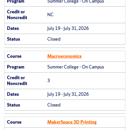
Program
Summer College - On Campus
Credit or
NC
Noncredit
Dates
July 19 - July 31, 2026
Status
Closed
Course
Macroeconomics
Program
Summer College - On Campus
Credit or
3
Noncredit
Dates
July 19 - July 31, 2026
Status
Closed
Course
MakerSpace 3D Printing