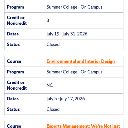
Program
Summer College - On Campus
Credit or
3
Noncredit
Dates
July 19 - July 31, 2026
Status
Closed
Course
Environmental and Interior Design
Program
Summer College - On Campus
Credit or
NC
Noncredit
Dates
July 5 - July 17, 2026
Status
Closed
Course
Esports Management: We’re Not Just