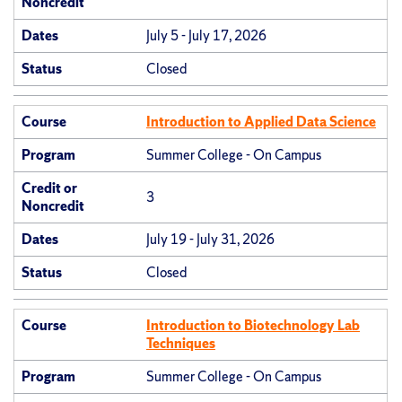
Noncredit
Dates
July 5 - July 17, 2026
Status
Closed
Course
Introduction to Applied Data Science
Program
Summer College - On Campus
Credit or
3
Noncredit
Dates
July 19 - July 31, 2026
Status
Closed
Course
Introduction to Biotechnology Lab
Techniques
Program
Summer College - On Campus