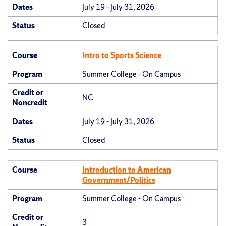
Dates
July 19 - July 31, 2026
Status
Closed
Course
Intro to Sports Science
Program
Summer College - On Campus
Credit or
NC
Noncredit
Dates
July 19 - July 31, 2026
Status
Closed
Course
Introduction to American
Government/Politics
Program
Summer College - On Campus
Credit or
3