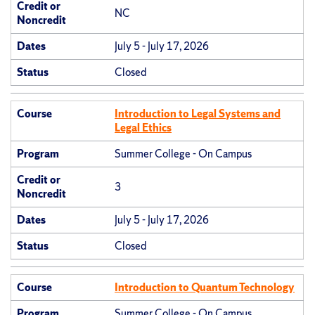
Credit or
NC
Noncredit
Dates
July 5 - July 17, 2026
Status
Closed
Course
Introduction to Legal Systems and
Legal Ethics
Program
Summer College - On Campus
Credit or
3
Noncredit
Dates
July 5 - July 17, 2026
Status
Closed
Course
Introduction to Quantum Technology
Program
Summer College - On Campus