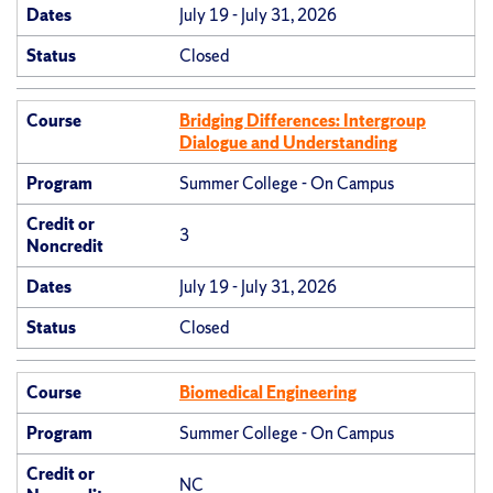
Dates
July 19 - July 31, 2026
Status
Closed
Course
Bridging Differences: Intergroup
Dialogue and Understanding
Program
Summer College - On Campus
Credit or
3
Noncredit
Dates
July 19 - July 31, 2026
Status
Closed
Course
Biomedical Engineering
Program
Summer College - On Campus
Credit or
NC