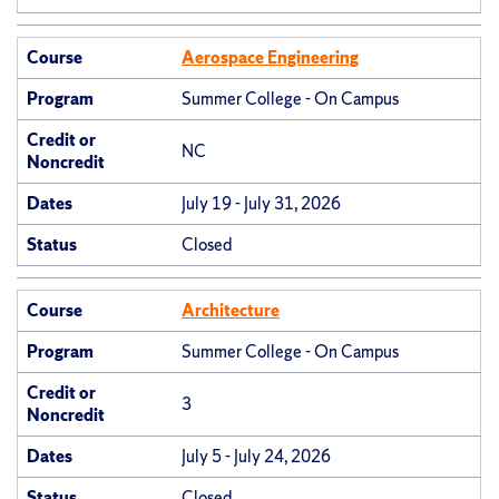
Course
Aerospace Engineering
Program
Summer College - On Campus
Credit or
NC
Noncredit
Dates
July 19 - July 31, 2026
Status
Closed
Course
Architecture
Program
Summer College - On Campus
Credit or
3
Noncredit
Dates
July 5 - July 24, 2026
Status
Closed