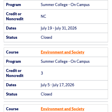
Program
Summer College - On Campus
Credit or
NC
Noncredit
Dates
July 19 – July 31, 2026
Status
Closed
Course
Environment and Society
Program
Summer College - On Campus
Credit or
3
Noncredit
Dates
July 5 - July 17, 2026
Status
Closed
Course
Environment and Society