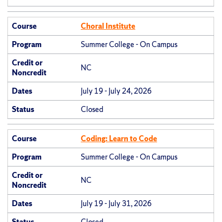
Course
Choral Institute
Program
Summer College - On Campus
Credit or
NC
Noncredit
Dates
July 19 - July 24, 2026
Status
Closed
Course
Coding: Learn to Code
Program
Summer College - On Campus
Credit or
NC
Noncredit
Dates
July 19 - July 31, 2026
Status
Closed