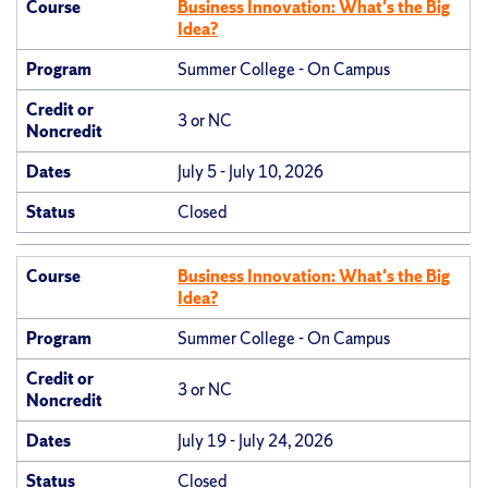
Course
Business Innovation: What's the Big
Idea?
Program
Summer College - On Campus
Credit or
3 or NC
Noncredit
Dates
July 5 - July 10, 2026
Status
Closed
Course
Business Innovation: What's the Big
Idea?
Program
Summer College - On Campus
Credit or
3 or NC
Noncredit
Dates
July 19 - July 24, 2026
Status
Closed