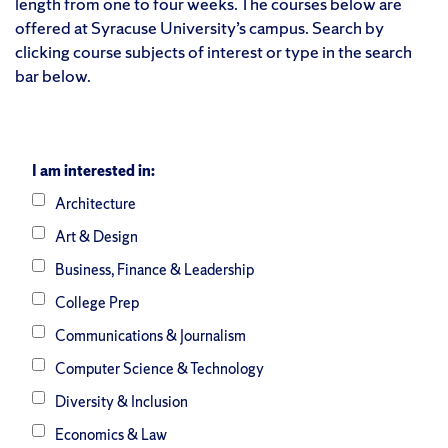
length from one to four weeks. The courses below are
offered at Syracuse University’s campus. Search by
clicking course subjects of interest or type in the search
bar below.
I am interested in:
Architecture
Art & Design
Business, Finance & Leadership
College Prep
Communications & Journalism
Computer Science & Technology
Diversity & Inclusion
Economics & Law