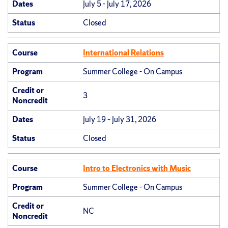
Dates
July 5 - July 17, 2026
Status
Closed
Course
International Relations
Program
Summer College - On Campus
Credit or
3
Noncredit
Dates
July 19 – July 31, 2026
Status
Closed
Course
Intro to Electronics with Music
Program
Summer College - On Campus
Credit or
NC
Noncredit