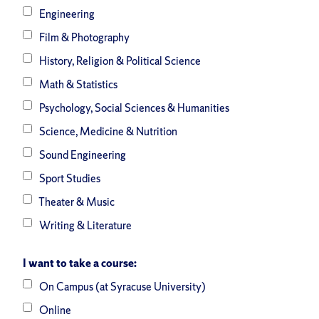
Engineering
Film & Photography
History, Religion & Political Science
Math & Statistics
Psychology, Social Sciences & Humanities
Science, Medicine & Nutrition
Sound Engineering
Sport Studies
Theater & Music
Writing & Literature
I want to take a course:
On Campus (at Syracuse University)
Online