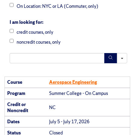
On Location: NYC or LA (Commuter, only)
I am looking for:
credit courses, only
noncredit courses, only
S
e
a
Course
Aerospace Engineering
r
Program
Summer College - On Campus
c
Credit or
h
NC
Noncredit
Dates
July 5 - July 17, 2026
Status
Closed