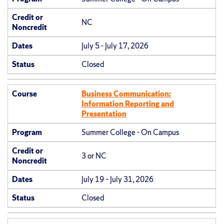
Credit or
NC
Noncredit
Dates
July 5 - July 17, 2026
Status
Closed
Course
Business Communication:
Information Reporting and
Presentation
Program
Summer College - On Campus
Credit or
3 or NC
Noncredit
Dates
July 19 – July 31, 2026
Status
Closed