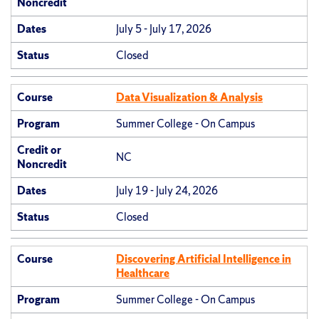
Noncredit
Dates
July 5 - July 17, 2026
Status
Closed
Course
Data Visualization & Analysis
Program
Summer College - On Campus
Credit or
NC
Noncredit
Dates
July 19 - July 24, 2026
Status
Closed
Course
Discovering Artificial Intelligence in
Healthcare
Program
Summer College - On Campus