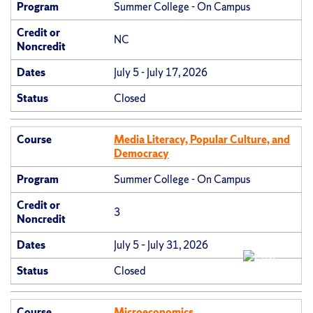
Program
Summer College - On Campus
Credit or
NC
Noncredit
Dates
July 5 - July 17, 2026
Status
Closed
Course
Media Literacy, Popular Culture, and
Democracy
Program
Summer College - On Campus
Credit or
3
Noncredit
Dates
July 5 – July 31, 2026
Status
Closed
Course
Microeconomics