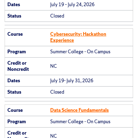
Dates
July 19 – July 24, 2026
Status
Closed
Course
Cybersecurity: Hackathon
Experience
Program
Summer College - On Campus
Credit or
NC
Noncredit
Dates
July 19- July 31, 2026
Status
Closed
Course
Data Science Fundamentals
Program
Summer College - On Campus
Credit or
NC