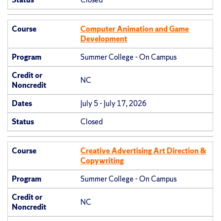
Course
Computer Animation and Game
Development
Program
Summer College - On Campus
Credit or
NC
Noncredit
Dates
July 5 - July 17, 2026
Status
Closed
Course
Creative Advertising Art Direction &
Copywriting
Program
Summer College - On Campus
Credit or
NC
Noncredit