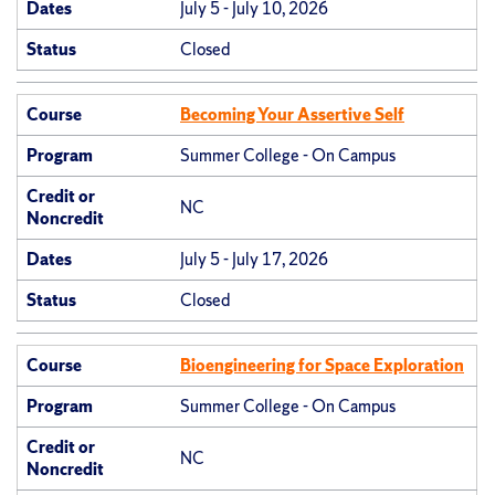
Dates
July 5 - July 10, 2026
Status
Closed
Course
Becoming Your Assertive Self
Program
Summer College - On Campus
Credit or
NC
Noncredit
Dates
July 5 - July 17, 2026
Status
Closed
Course
Bioengineering for Space Exploration
Program
Summer College - On Campus
Credit or
NC
Noncredit