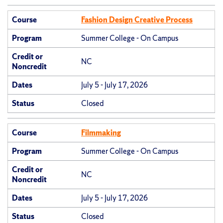
Course
Fashion Design Creative Process
Program
Summer College - On Campus
Credit or
NC
Noncredit
Dates
July 5 - July 17, 2026
Status
Closed
Course
Filmmaking
Program
Summer College - On Campus
Credit or
NC
Noncredit
Dates
July 5 - July 17, 2026
Status
Closed