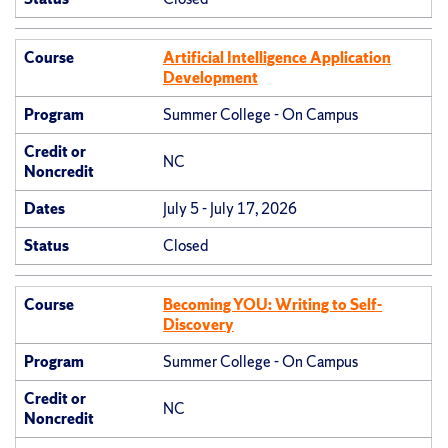
Course
Artificial Intelligence Application
Development
Program
Summer College - On Campus
Credit or
NC
Noncredit
Dates
July 5 - July 17, 2026
Status
Closed
Course
Becoming YOU: Writing to Self-
Discovery
Program
Summer College - On Campus
Credit or
NC
Noncredit