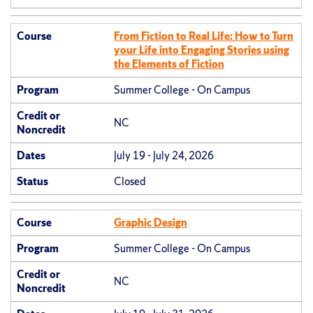
Course
From Fiction to Real Life: How to Turn
your Life into Engaging Stories using
the Elements of Fiction
Program
Summer College - On Campus
Credit or
NC
Noncredit
Dates
July 19 - July 24, 2026
Status
Closed
Course
Graphic Design
Program
Summer College - On Campus
Credit or
NC
Noncredit