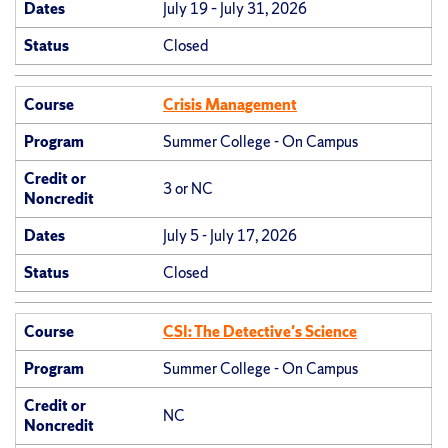
Dates
July 19 – July 31, 2026
Status
Closed
Course
Crisis Management
Program
Summer College - On Campus
Credit or
3 or NC
Noncredit
Dates
July 5 - July 17, 2026
Status
Closed
Course
CSI: The Detective's Science
Program
Summer College - On Campus
Credit or
NC
Noncredit