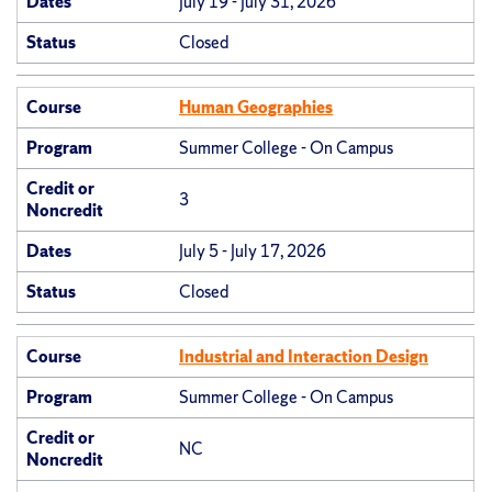
Dates
July 19 - July 31, 2026
Status
Closed
Course
Human Geographies
Program
Summer College - On Campus
Credit or
3
Noncredit
Dates
July 5 - July 17, 2026
Status
Closed
Course
Industrial and Interaction Design
Program
Summer College - On Campus
Credit or
NC
Noncredit