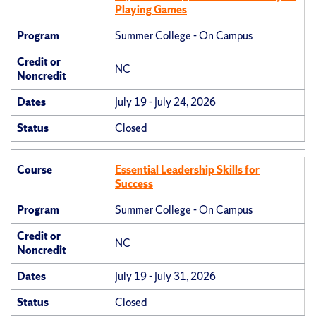
Playing Games
Program
Summer College - On Campus
Credit or
NC
Noncredit
Dates
July 19 - July 24, 2026
Status
Closed
Course
Essential Leadership Skills for
Success
Program
Summer College - On Campus
Credit or
NC
Noncredit
Dates
July 19 - July 31, 2026
Status
Closed