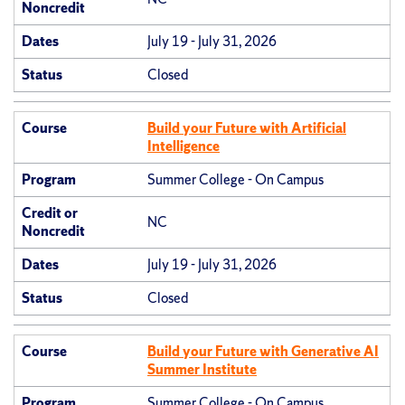
Noncredit
Dates
July 19 - July 31, 2026
Status
Closed
Course
Build your Future with Artificial
Intelligence
Program
Summer College - On Campus
Credit or
NC
Noncredit
Dates
July 19 - July 31, 2026
Status
Closed
Course
Build your Future with Generative AI
Summer Institute
Program
Summer College - On Campus