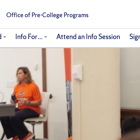
Office of Pre-College Programs
d
Info For…
Attend an Info Session
Sig