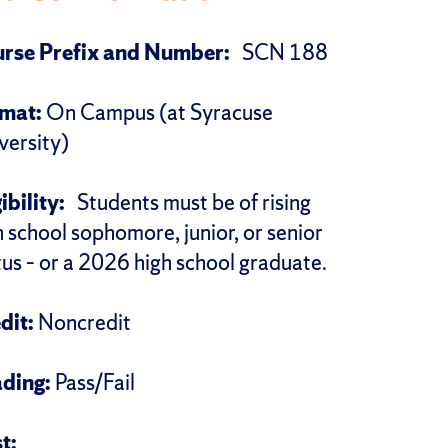
rse Prefix and Number:
SCN 188
rmat:
On Campus (at Syracuse
versity)
ibility:
Students must be of rising
h school sophomore, junior, or senior
tus – or a 2026 high school graduate.
dit:
Noncredit
ding:
Pass/Fail
t: