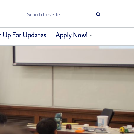
Search
Search
n Up For Updates
Apply Now!