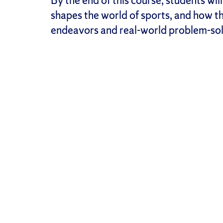
By the end of this course, students w
shapes the world of sports, and how th
endeavors and real-world problem-sol