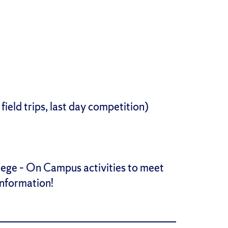
field trips, last day competition)
lege – On Campus activities to meet
information!