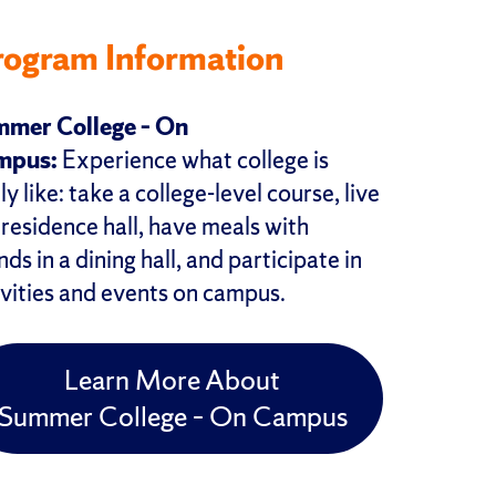
rogram Information
mer College – On
mpus:
Experience what college is
ly like: take a college-level course, live
a residence hall, have meals with
nds in a dining hall, and participate in
ivities and events on campus.
Learn More About
Summer College – On Campus