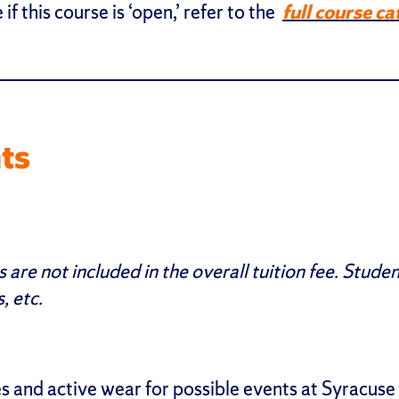
 if this course is ‘open,’ refer to the
full course ca
ts
re not included in the overall tuition fee. Studen
, etc.
 and active wear for possible events at Syracuse at