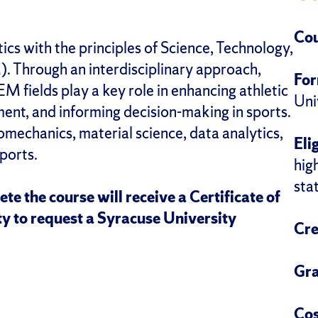
Cou
ics with the principles of Science, Technology,
 Through an interdisciplinary approach,
Fo
EM fields play a key role in enhancing athletic
Uni
nt, and informing decision-making in sports.
omechanics, material science, data analytics,
Elig
ports.
hig
sta
te the course will receive a Certificate of
y to request a Syracuse University
Cre
Gra
Cos