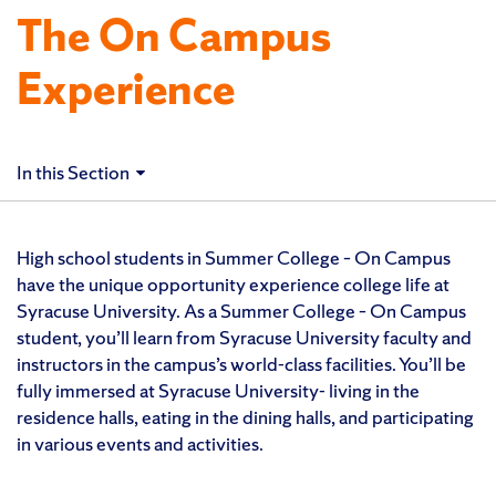
The On Campus
Experience
In this Section
High school students in Summer College – On Campus
have the unique opportunity experience college life at
Syracuse University. As a Summer College – On Campus
student, you’ll learn from Syracuse University faculty and
instructors in the campus’s world-class facilities. You’ll be
fully immersed at Syracuse University- living in the
residence halls, eating in the dining halls, and participating
in various events and activities.