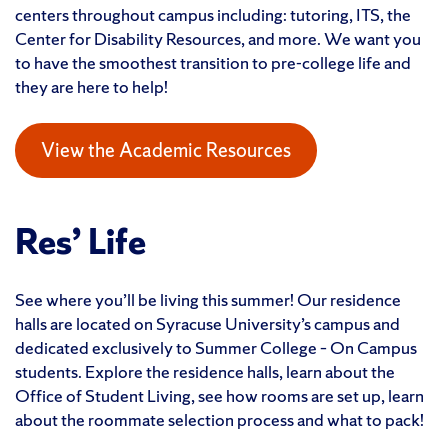
centers throughout campus including: tutoring, ITS, the
Center for Disability Resources, and more. We want you
to have the smoothest transition to pre-college life and
they are here to help!
View the Academic Resources
Res’ Life
See where you’ll be living this summer! Our residence
halls are located on Syracuse University’s campus and
dedicated exclusively to Summer College – On Campus
students. Explore the residence halls, learn about the
Office of Student Living, see how rooms are set up, learn
about the roommate selection process and what to pack!