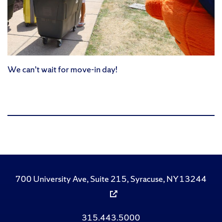
We can’t wait for move-in day!
700 University Ave, Suite 215, Syracuse, NY 13244
315.443.5000