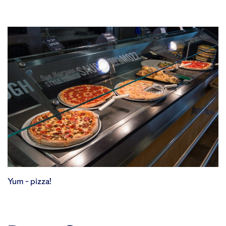
Yum – pizza!