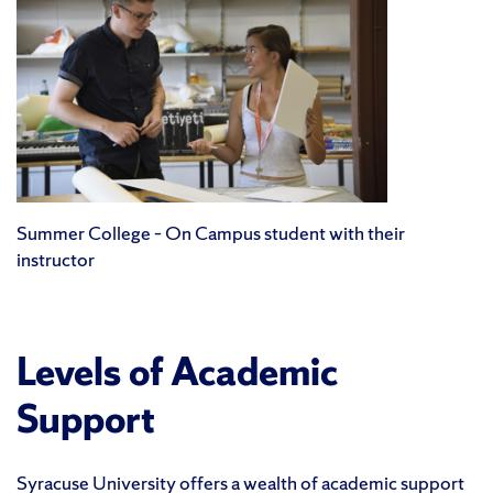
Summer College – On Campus student with their
instructor
Levels of Academic
Support
Syracuse University offers a wealth of academic support