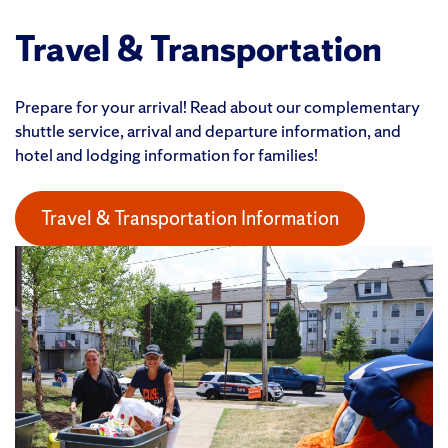
Travel & Transportation
Prepare for your arrival! Read about our complementary
shuttle service, arrival and departure information, and
hotel and lodging information for families!
Travel & Transportation Information