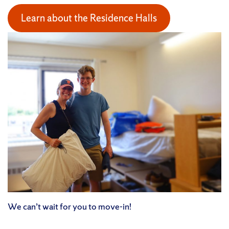
Learn about the Residence Halls
We can’t wait for you to move-in!