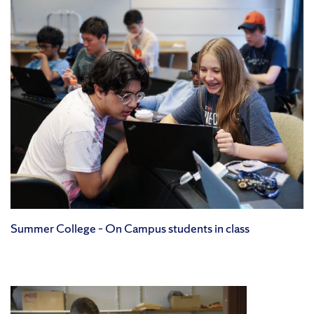
Summer College – On Campus students in class