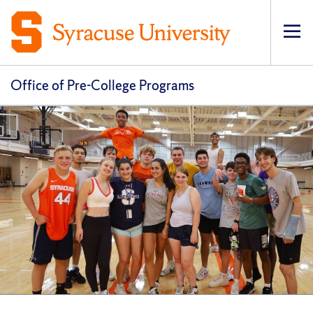
Op
pri
navi
Office of Pre-College Programs