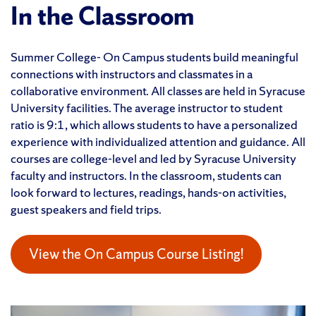
In the Classroom
Summer College- On Campus students build meaningful
connections with instructors and classmates in a
collaborative environment. All classes are held in Syracuse
University facilities. The average instructor to student
ratio is 9:1, which allows students to have a personalized
experience with individualized attention and guidance. All
courses are college-level and led by Syracuse University
faculty and instructors. In the classroom, students can
look forward to lectures, readings, hands-on activities,
guest speakers and field trips.
View the On Campus Course Listing!