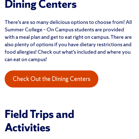
Dining Centers
There’s are so many delicious options to choose from! All
Summer College – On Campus students are provided
with a meal plan and get to eat right on campus. There are
also plenty of options if you have dietary restrictions and
food allergies! Check out what’s included and where you
can eat on campus!
Check Out the Dining Centers
Field Trips and
Activities