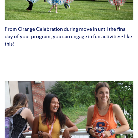
From Orange Celebration during move in until the final
day of your program, you can engage in fun activities- like
this!