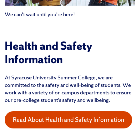
We can’t wait until you’re here!
Health and Safety
Information
At Syracuse University Summer College, we are
committed to the safety and well-being of students. We
work with a variety of on campus departments to ensure
our pre-college student’s safety and wellbeing.
Read About Health and Safety Information