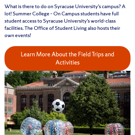
What is there to do on Syracuse University’s campus? A
lot! Summer College – On Campus students have full
student access to Syracuse University’s world-class
facilities. The Office of Student Living also hosts their
own events!
Learn More About the Field Trips and
Activities