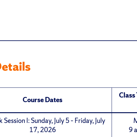
etails
Class
Course Dates
Session I: Sunday, July 5 – Friday, July
17, 2026
9 a