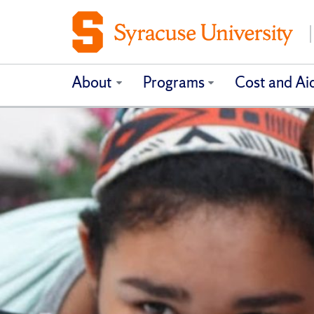
About
Programs
Cost and Ai