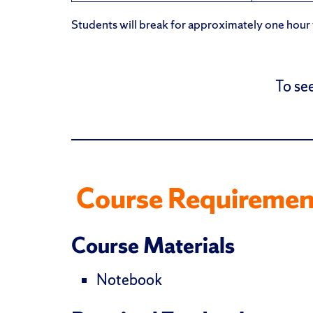
Students will break for approximately one hour f
To see
Course Requiremen
Course Materials
Notebook