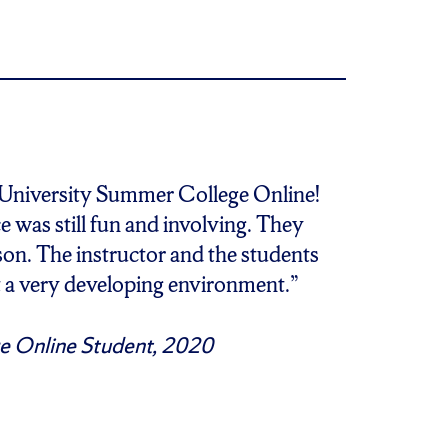
 University Summer College Online!
e was still fun and involving. They
erson. The instructor and the students
t a very developing environment.”
e Online Student, 2020