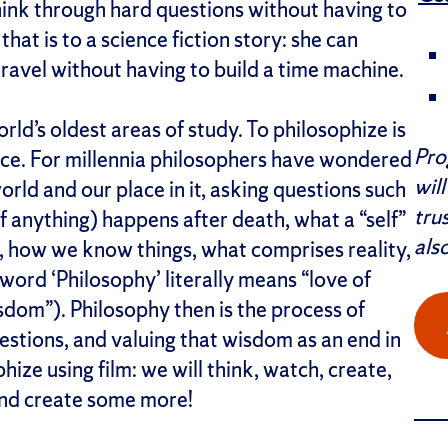
hink through hard questions without having to
hat is to a science fiction story: she can
 travel without having to build a time machine.
rld’s oldest areas of study. To philosophize is
Pro
ence. For millennia philosophers have wondered
wil
rld and our place in it, asking questions such
tru
if anything) happens after death, what a “self”
als
 how we know things, what comprises reality,
word ‘Philosophy’ literally means “love of
isdom”). Philosophy then is the process of
estions, and valuing that wisdom as an end in
ophize using film: we will think, watch, create,
and create some more!