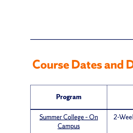
Course Dates and D
Program
Summer College – On
2-Week 
Campus