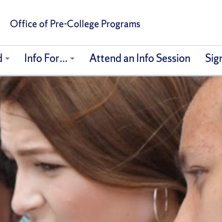
Office of Pre-College Programs
d
Info For…
Attend an Info Session
Sig