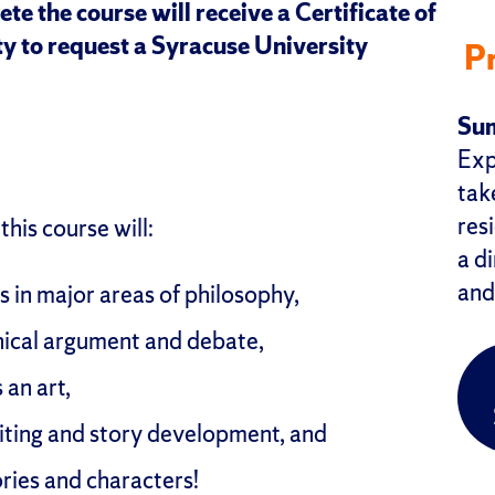
te the course will receive a Certificate of
y to request a Syracuse University
P
Sum
Exp
take
res
his course will:
a di
and
 in major areas of philosophy,
hical argument and debate,
 an art,
iting and story development, and
ories and characters!