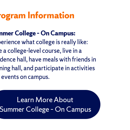
rogram Information
mer College – On Campus:
erience what college is really like:
 a college-level course, live in a
idence hall, have meals with friends in
ning hall, and participate in activities
 events on campus.
Learn More About
Summer College – On Campus