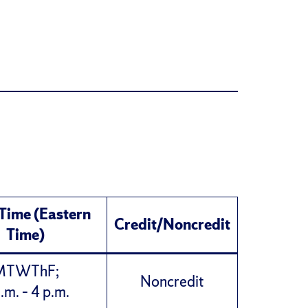
 Time (Eastern
Credit/Noncredit
Time)
MTWThF;
Noncredit
.m. – 4 p.m.