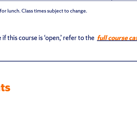
or lunch. Class times subject to change.
 if this course is ‘open,’ refer to the
full course ca
ts