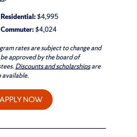
Residential:
$4,995
Commuter:
$4,024
gram rates are subject to change and
l be approved by the board of
stees.
Discounts and scholarships
are
o available.
APPLY NOW