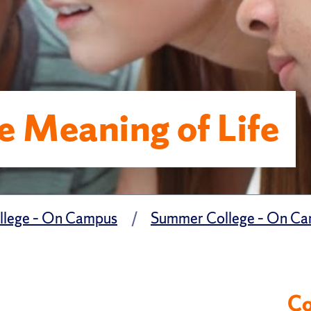
e Meaning of Life
lege – On Campus
Summer College – On Cam
Co