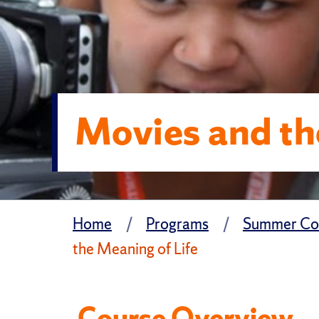
Movies and th
Home
Programs
Summer Col
the Meaning of Life
Course Overview