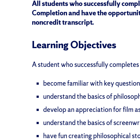
All students who successfully comple
Completion and have the opportunit
noncredit transcript.
Learning Objectives
A student who successfully completes t
become familiar with key questions
understand the basics of philosop
develop an appreciation for film as
understand the basics of screenwr
have fun creating philosophical st