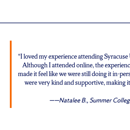
“I loved my experience attending Syracuse
Although I attended online, the experienc
made it feel like we were still doing it in-p
were very kind and supportive, making i
—Natalee B., Summer Colleg