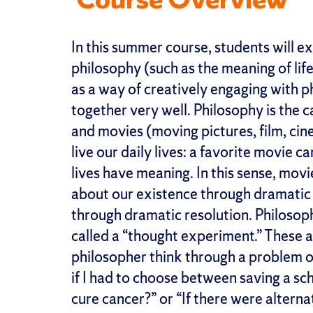
In this summer course, students will 
philosophy (such as the meaning of life
as a way of creatively engaging with p
together very well. Philosophy is the ca
and movies (moving pictures, film, cin
live our daily lives: a favorite movie
lives have meaning. In this sense, mov
about our existence through dramatic 
through dramatic resolution. Philosop
called a “thought experiment.” These a
philosopher think through a problem or
if I had to choose between saving a s
cure cancer?” or “If there were altern