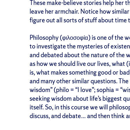
These make-believe stories help her t
leave her armchair. Notice how similar t
figure out all sorts of stuff about time
Philosophy (φιλοσοφία) is one of the wo
to investigate the mysteries of exist
and debated about the nature of the wo
as how we should live our lives, what (
is, what makes something good or bad,
and many other similar questions. The 
wisdom” (philo = “I love”; sophia = “w
seeking wisdom about life’s biggest qu
itself. So, in this course we will philos
discuss, and debate… and then think 