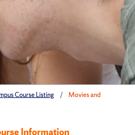
pus Course Listing
Movies and
urse Information