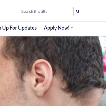
Search
Search
n Up For Updates
Apply Now!