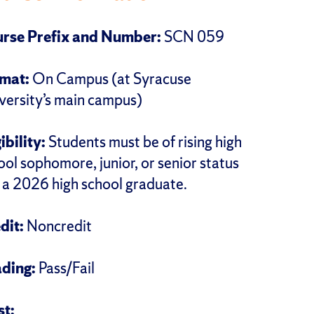
rse Prefix and Number:
SCN 059
rmat:
On Campus (at Syracuse
versity’s main campus)
gibility:
Students must be of rising high
ool sophomore, junior, or senior status
r a 2026 high school graduate.
dit:
Noncredit
ding:
Pass/Fail
st
: