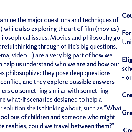
Cou
examine the major questions and techniques of
) while also exploring the art of film (movies)
Fo
hilosophical issues. Movies and philosophy go
Uni
reful thinking through of life’s big questions,
ema, video…) are a very big part of how we
Eli
 can help us understand who we are and how our
sch
ies philosophize: they pose deep questions
– o
conflict, and they explore possible answers
hers do something similar with something
Cre
re what-if scenarios designed to help a
 solution she is thinking about, such as “What
Gra
chool bus of children and someone who might
ate realties, could we travel between them?”
Co