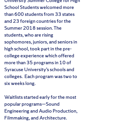
University Summer College for High
School Students welcomed more
than 600 students from 33 states
and 23 foreign countries for the
Summer 2018 session. The
students, who are rising
sophomores, juniors, and seniors in
high school, took part in the pre-
college experience which offered
more than 35 programs in 10 of
Syracuse University’s schools and
colleges. Each program was two to
six weeks long.
Waitlists started early for the most
popular programs—Sound
Engineering and Audio Production,
Filmmaking, and Architecture.