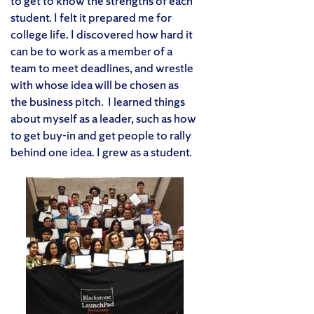
to get to know the strengths of each
student. I felt it prepared me for
college life. I discovered how hard it
can be to work as a member of a
team to meet deadlines, and wrestle
with whose idea will be chosen as
the business pitch. I learned things
about myself as a leader, such as how
to get buy-in and get people to rally
behind one idea. I grew as a student.