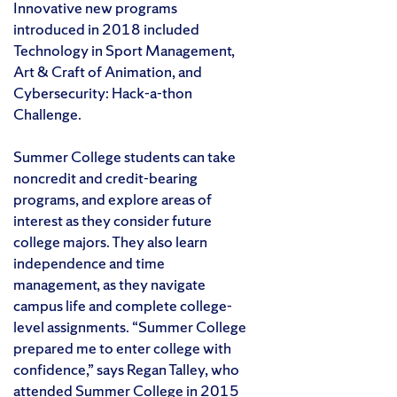
Innovative new programs
introduced in 2018 included
Technology in Sport Management,
Art & Craft of Animation, and
Cybersecurity: Hack-a-thon
Challenge.
Summer College students can take
noncredit and credit-bearing
programs, and explore areas of
interest as they consider future
college majors. They also learn
independence and time
management, as they navigate
campus life and complete college-
level assignments. “Summer College
prepared me to enter college with
confidence,” says Regan Talley, who
attended Summer College in 2015