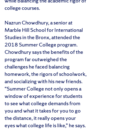
while balancing the academic rigor of
college courses.
Nazrun Chowdhury, a senior at
Marble Hill School for International
Studies in the Bronx, attended the
2018 Summer College program.
Chowdhury says the benefits of the
program far outweighed the
challenges he faced balancing
homework, the rigors of schoolwork,
and socializing with his new friends.
“Summer College not only opens a
window of experience for students
to see what college demands from
you and what it takes for you to go
the distance, it really opens your
eyes what college life is like,” he says.