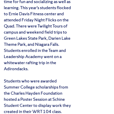
time for fun and socializing as well as
learning. This year’s students flocked
to Ernie Davis Fitness center and
attended Friday Night Flicks on the
Quad. There were Twilight Tours of
campus and weekend field trips to
Green Lakes State Park, Darien Lake
Theme Park, and Niagara Falls.
Students enrolled in the Team and
Leadership Academy went on a
white­water rafting trip in the
Adirondacks.
Students who were awarded
Summer College scholarships from
the Charles Hayden Foundation
hosted a Poster Session at Schine
Student Center to display work they
created in their WRT 104 class.