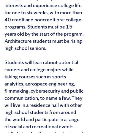
interests and experience college life
for one to six weeks, with more than
40 credit and noncredit pre-college
programs. Students must be 15
years old by the start of the program.
Architecture students must be rising
high school seniors.
Students will learn about potential
careers and college majors while
taking courses such as sports
analytics, aerospace engineering,
filmmaking, cybersecurity and public
communication, to name a few. They
will live in a residence hall with other
high school students from around
the world and participate in a range
of social and recreational events