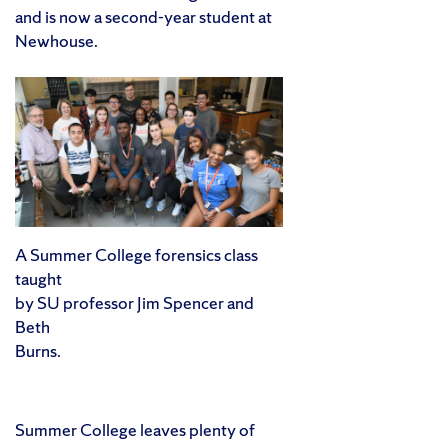
and is now a second-year student at
Newhouse.
A Summer College forensics class
taught
by SU professor Jim Spencer and
Beth
Burns.
Summer College leaves plenty of