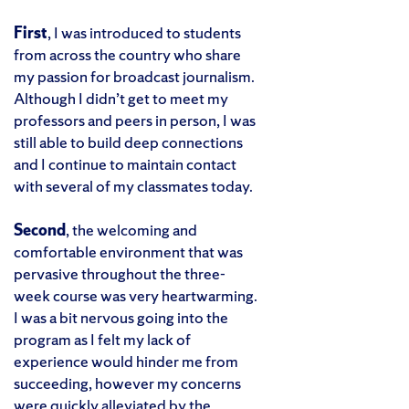
First
, I was introduced to students
from across the country who share
my passion for broadcast journalism.
Although I didn’t get to meet my
professors and peers in person, I was
still able to build deep connections
and I continue to maintain contact
with several of my classmates today.
Second
, the welcoming and
comfortable environment that was
pervasive throughout the three-
week course was very heartwarming.
I was a bit nervous going into the
program as I felt my lack of
experience would hinder me from
succeeding, however my concerns
were quickly alleviated by the