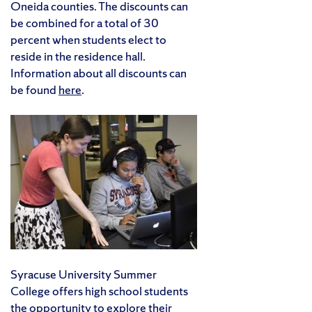
Oneida counties. The discounts can
be combined for a total of 30
percent when students elect to
reside in the residence hall.
Information about all discounts can
be found
here
.
Syracuse University Summer
College offers high school students
the opportunity to explore their