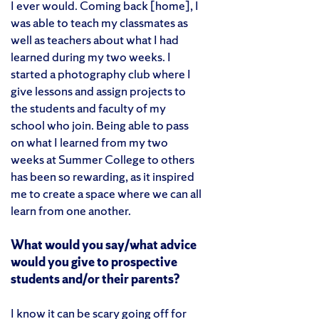
I ever would. Coming back [home], I
was able to teach my classmates as
well as teachers about what I had
learned during my two weeks. I
started a photography club where I
give lessons and assign projects to
the students and faculty of my
school who join. Being able to pass
on what I learned from my two
weeks at Summer College to others
has been so rewarding, as it inspired
me to create a space where we can all
learn from one another.
What would you say/what advice
would you give to prospective
students and/or their parents?
I know it can be scary going off for