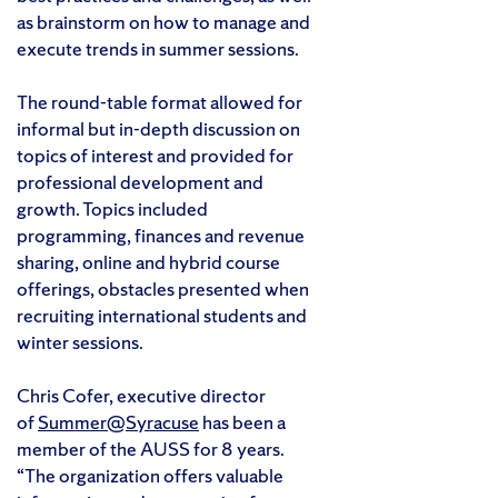
as brainstorm on how to manage and
execute trends in summer sessions.
The round-table format allowed for
informal but in-depth discussion on
topics of interest and provided for
professional development and
growth. Topics included
programming, finances and revenue
sharing, online and hybrid course
offerings, obstacles presented when
recruiting international students and
winter sessions.
Chris Cofer, executive director
of
Summer@Syracuse
has been a
member of the AUSS for 8 years.
“The organization offers valuable