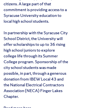
citizens. A large part of that
commitment is providing access to a
Syracuse University education to
local high school students.
In partnership with the Syracuse City
School District, the University will
offer scholarships to up to 36 rising
high school juniors to explore
college life through its Summer
College program. Sponsorship of the
city school students was made
possible, in part, through a generous
donation from IBEW Local 43 and
the National Electrical Contractors
Association (NECA) Finger Lakes
Chapter.
Read more here.