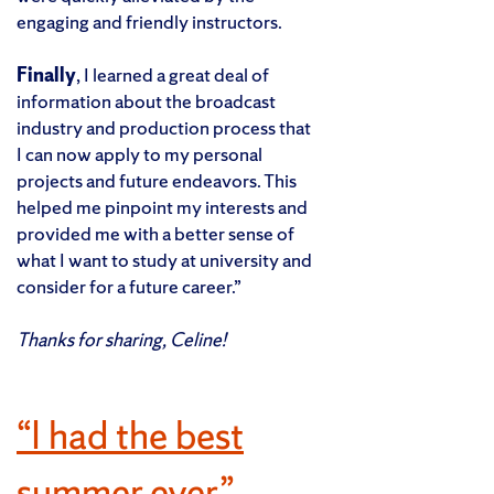
engaging and friendly instructors.
Finally
, I learned a great deal of
information about the broadcast
industry and production process that
I can now apply to my personal
projects and future endeavors. This
helped me pinpoint my interests and
provided me with a better sense of
what I want to study at university and
consider for a future career.”
Thanks for sharing, Celine!
“I had the best
summer ever.”