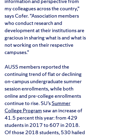
information and perspective from
my colleagues across the country,”
says Cofer. “Association members
who conduct research and
development at their institutions are
gracious in sharing what is and what is
not working on their respective
campuses.”
AUSS members reported the
continuing trend of flat or declining
on-campus undergraduate summer
session enrollments, while both
online and pre-college enrollments
continue to rise. SU’s
Summer
College Program
saw an increase of
41.5 percent this year: from 429
students in 2017 to 607 in 2018.
Of those 2018 students, 530 hailed