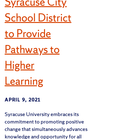
Syracuse City
School District
to Provide
Pathways to
Higher
Learning
APRIL 9, 2021
Syracuse University embraces its
commitment to promoting positive
change that simultaneously advances
knowledge and opportunity for all