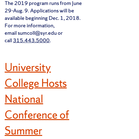
The 2019 program runs from June
29-Aug. 9. Applications will be
available beginning Dec. 1, 2018.
For more information,
email sumcoll@syr.edu or
call
315.443.5000
.
University
College Hosts
National
Conference of
Summer