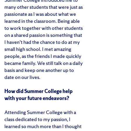
many other students that were just as
passionate as I was about what we
learned in the classroom. Being able
to work together with other students
on a shared passion is something that
I haven’t had the chance to do at my
small high school. I met amazing
people, as the friends I made quickly
became family. We still talk on a daily
basis and keep one another up to
date on our lives.
How did Summer College help
with your future endeavors?
Attending Summer College with a
class dedicated to my passion, I
learned so much more than I thought