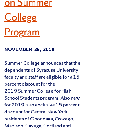
on Summer
College
Program
NOVEMBER 29, 2018
Summer College announces that the
dependents of Syracuse University
faculty and staff are eligible for a 15
percent discount for the
2019
Summer College for High
School Students
program. Also new
for 2019 is an exclusive 15 percent
discount for Central New York
residents of Onondaga, Oswego,
Madison, Cayuga, Cortland and