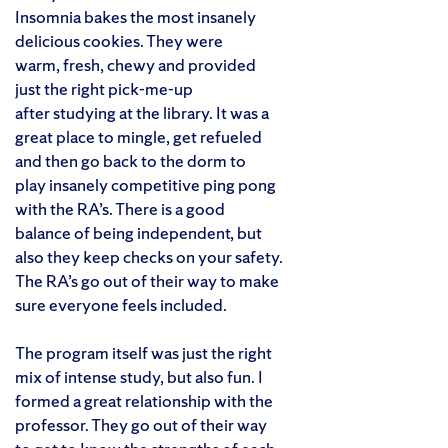
Insomnia bakes the most insanely
delicious cookies. They were
warm, fresh, chewy and provided
just the right pick-me-up
after studying at the library. It was a
great place to mingle, get refueled
and then go back to the dorm to
play insanely competitive ping pong
with the RA’s. There is a good
balance of being independent, but
also they keep checks on your safety.
The RA’s go out of their way to make
sure everyone feels included.
The program itself was just the right
mix of intense study, but also fun. I
formed a great relationship with the
professor. They go out of their way