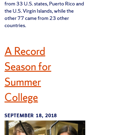
from 33 U.S. states, Puerto Rico and
the U.S. Virgin Islands, while the
other 77 came from 23 other
countries.
A Record
Season for
Summer
College
SEPTEMBER 18, 2018