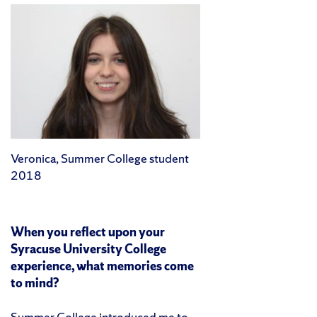
Veronica, Summer College student
2018
When you reflect upon your
Syracuse University College
experience, what memories come
to mind?
Summer College introduced me to