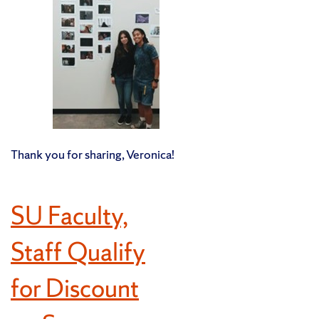
Thank you for sharing, Veronica!
SU Faculty,
Staff Qualify
for Discount