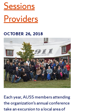
Sessions
Providers
OCTOBER 26, 2018
Each year, AUSS members attending
the organization’s annual conference
take an excursion to a local area of