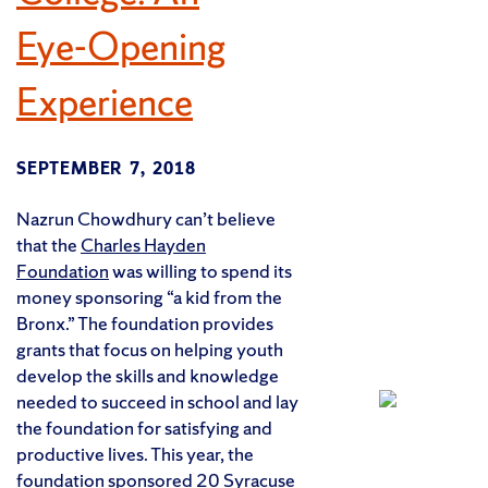
Eye-Opening
Experience
SEPTEMBER 7, 2018
Nazrun Chowdhury can’t believe
that the
Charles Hayden
Foundation
was willing to spend its
money sponsoring “a kid from the
Bronx.” The foundation provides
grants that focus on helping youth
develop the skills and knowledge
needed to succeed in school and lay
the foundation for satisfying and
productive lives. This year, the
foundation sponsored 20 Syracuse