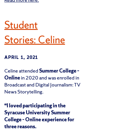
Student
Stories: Celine
APRIL 1, 2021
Celine attended
Summer College –
Online
in 2020 and was enrolled in
Broadcast and Digital Journalism: TV
News Storytelling.
“I loved participating in the
Syracuse University Summer
College – Online experience for
three reasons.