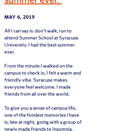
MAY 6, 2019
All I can say is: don’t walk, run to
attend Summer School at Syracuse
University. I had the best summer
ever.
From the minute I walked on the
campus to check in, I felt a warm and
friendly vibe. Syracuse makes
everyone feel welcome. I made
friends from all over the world.
To give you a sense of campus life,
one of the fondest memories I have
is, late at night, going with a group of
newly made friends to Insomnia.