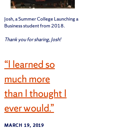
Josh, a Summer College Launching a
Business student from 2018.
Thank you for sharing, Josh!
“I learned so
much more
than I thought I
ever would.”
MARCH 19, 2019