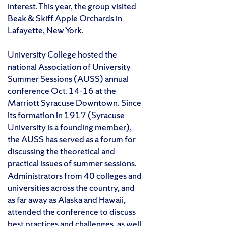
interest. This year, the group visited
Beak & Skiff Apple Orchards in
Lafayette, New York.
University College hosted the
national Association of University
Summer Sessions (AUSS) annual
conference Oct. 14-16 at the
Marriott Syracuse Downtown. Since
its formation in 1917 (Syracuse
University is a founding member),
the AUSS has served as a forum for
discussing the theoretical and
practical issues of summer sessions.
Administrators from 40 colleges and
universities across the country, and
as far away as Alaska and Hawaii,
attended the conference to discuss
best practices and challenges, as well