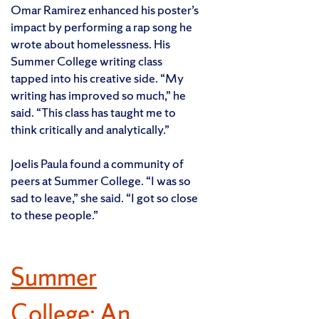
Omar Ramirez enhanced his poster’s
impact by performing a rap song he
wrote about homelessness. His
Summer College writing class
tapped into his creative side. “My
writing has improved so much,” he
said. “This class has taught me to
think critically and analytically.”
Joelis Paula found a community of
peers at Summer College. “I was so
sad to leave,” she said. “I got so close
to these people.”
Summer
College: An