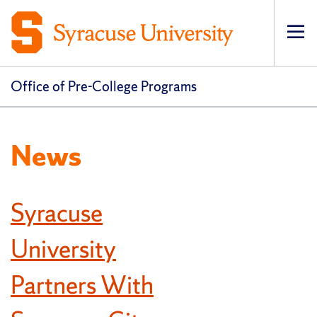
Op
pri
navi
Office of Pre-College Programs
News
Syracuse
University
Partners With