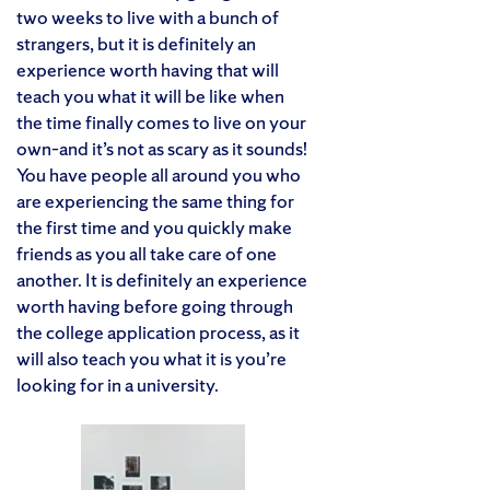
two weeks to live with a bunch of
strangers, but it is definitely an
experience worth having that will
teach you what it will be like when
the time finally comes to live on your
own–and it’s not as scary as it sounds!
You have people all around you who
are experiencing the same thing for
the first time and you quickly make
friends as you all take care of one
another. It is definitely an experience
worth having before going through
the college application process, as it
will also teach you what it is you’re
looking for in a university.