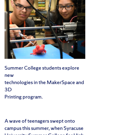
Summer College students explore
new
technologies in the MakerSpace and
3D
Printing program.
A wave of teenagers swept onto
campus this summer, when Syracuse