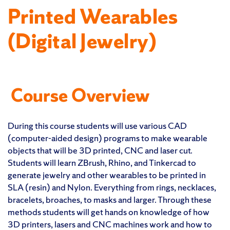
Printed Wearables
(Digital Jewelry)
Course Overview
During this course students will use various CAD
(computer-aided design) programs to make wearable
objects that will be 3D printed, CNC and laser cut.
Students will learn ZBrush, Rhino, and Tinkercad to
generate jewelry and other wearables to be printed in
SLA (resin) and Nylon. Everything from rings, necklaces,
bracelets, broaches, to masks and larger. Through these
methods students will get hands on knowledge of how
3D printers, lasers and CNC machines work and how to