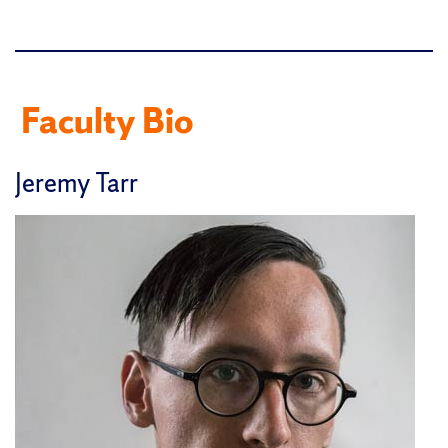
Faculty Bio
Jeremy Tarr