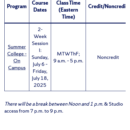
Course
Class Time
Program
Credit/Noncredit
Dates
(Eastern
Time)
2-
Week
Session
Summer
I:
College –
MTWThF;
Sunday,
Noncredit
On
9 a.m. – 5 p.m.
July 6 –
Campus
Friday,
July 18,
2025
There will be a break between Noon and 1 p.m.
& Studio
access from 7 p.m. to 9 p.m.