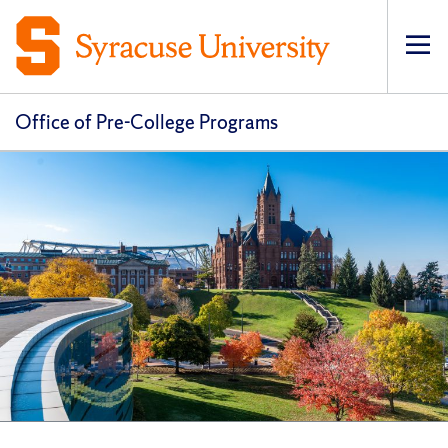
Op
pri
navi
Office of Pre-College Programs