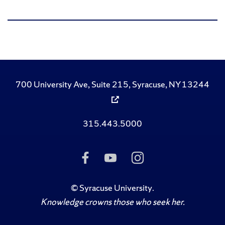
700 University Ave, Suite 215, Syracuse, NY 13244
315.443.5000
Like
Subscribe
Follow
Us
to
Us
on
Us
on
Facebook
on
Instagram
©
Syracuse University
.
YouTube
Knowledge crowns those who seek her.