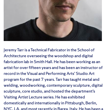
Jeremy Tarr is a Technical Fabricator in the School of
Architecture overseeing the woodshop and digital
fabrication lab in Smith Hall. He has been working as an
artist for over fifteen years and has been an instructor of
record in the Visual and Performing Arts’ Studio Art
program for the past 7 years. Tarr has taught metal and
welding, woodworking, contemporary sculpture, digital
sculpture, core studio, and hosted the department’s
Visiting Artist Lecture series. He has exhibited
domestically and internationally in Pittsburgh, Berlin,
NYC, LA, and most recently in Barga, Italy. He has been a