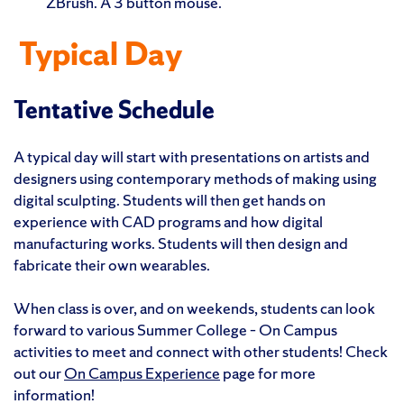
ZBrush. A 3 button mouse.
Typical Day
Tentative Schedule
A typical day will start with presentations on artists and
designers using contemporary methods of making using
digital sculpting. Students will then get hands on
experience with CAD programs and how digital
manufacturing works. Students will then design and
fabricate their own wearables.
When class is over, and on weekends, students can look
forward to various Summer College – On Campus
activities to meet and connect with other students! Check
out our
On Campus Experience
page for more
information!