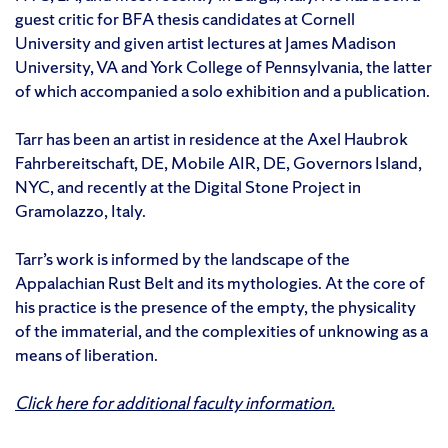
guest critic for BFA thesis candidates at Cornell
University and given artist lectures at James Madison
University, VA and York College of Pennsylvania, the latter
of which accompanied a solo exhibition and a publication.
Tarr has been an artist in residence at the Axel Haubrok
Fahrbereitschaft, DE, Mobile AIR, DE, Governors Island,
NYC, and recently at the Digital Stone Project in
Gramolazzo, Italy.
Tarr’s work is informed by the landscape of the
Appalachian Rust Belt and its mythologies. At the core of
his practice is the presence of the empty, the physicality
of the immaterial, and the complexities of unknowing as a
means of liberation.
Click here for additional faculty information.