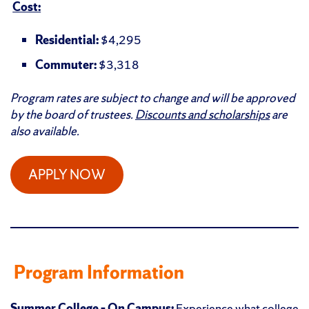
Cost:
Residential:
$4,295
Commuter:
$3,318
Program rates are subject to change and will be approved
by the board of trustees.
Discounts and scholarships
are
also available.
APPLY NOW
Program Information
Summer College – On Campus:
Experience what college