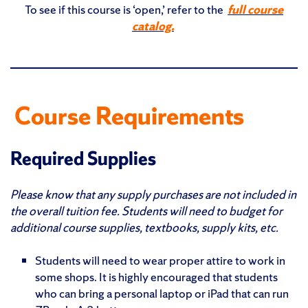
To see if this course is ‘open,’ refer to the
full course
catalog.
Course Requirements
Required Supplies
Please know that any supply purchases are not included in
the overall tuition fee. Students will need to budget for
additional course supplies, textbooks, supply kits, etc.
Students will need to wear proper attire to work in
some shops. It is highly encouraged that students
who can bring a personal laptop or iPad that can run