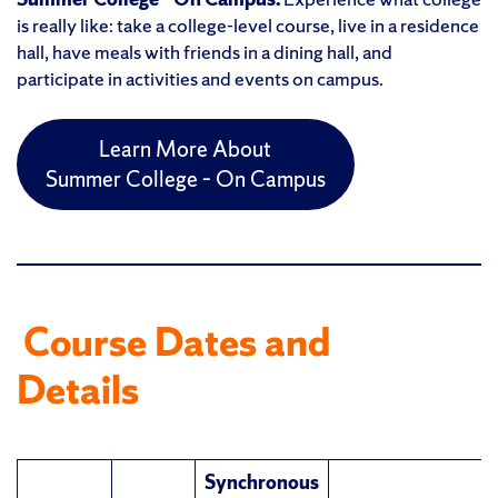
is really like: take a college-level course, live in a residence
hall, have meals with friends in a dining hall, and
participate in activities and events on campus.
Learn More About
Summer College – On Campus
Course Dates and
Details
Synchronous