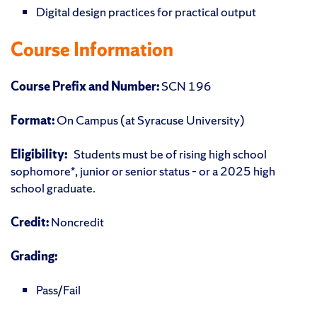
Digital design practices for practical output
Course Information
Course Prefix and Number:
SCN 196
Format:
On Campus (at Syracuse University)
Eligibility:
Students must be of rising high school
sophomore*, junior or senior status – or a 2025 high
school graduate.
Credit:
Noncredit
Grading:
Pass/Fail