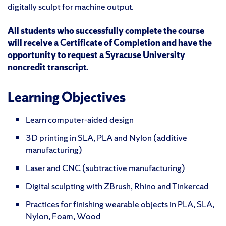
digitally sculpt for machine output.
All students who successfully complete the course
will receive a Certificate of Completion and have the
opportunity to request a Syracuse University
noncredit transcript.
Learning Objectives
Learn computer-aided design
3D printing in SLA, PLA and Nylon (additive
manufacturing)
Laser and CNC (subtractive manufacturing)
Digital sculpting with ZBrush, Rhino and Tinkercad
Practices for finishing wearable objects in PLA, SLA,
Nylon, Foam, Wood